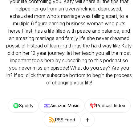
your life controlling you. Katy will share all the tips that
helped her go from an overwhelmed, depressed,
exhausted mom who’s marriage was falling apart, to a
multiple 6 figure earning business woman who puts
herself first, has a life filled with peace and balance, and
an amazing marriage and family life she never dreamed
possible! Instead of learning things the hard way like Katy
did on her 12 year journey, let her teach you all the most
important tools here by subscribing to this podcast so
you never miss an episode! What do you say? Are you
in? If so, click that subscribe bottom to begin the process
of changing your life!
Spotify
Amazon Music
Podcast Index
RSS Feed
Follow on other platforms