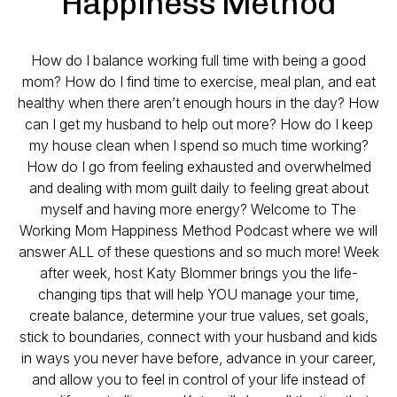
Happiness Method
How do I balance working full time with being a good
mom? How do I find time to exercise, meal plan, and eat
healthy when there aren’t enough hours in the day? How
can I get my husband to help out more? How do I keep
my house clean when I spend so much time working?
How do I go from feeling exhausted and overwhelmed
and dealing with mom guilt daily to feeling great about
myself and having more energy? Welcome to The
Working Mom Happiness Method Podcast where we will
answer ALL of these questions and so much more! Week
after week, host Katy Blommer brings you the life-
changing tips that will help YOU manage your time,
create balance, determine your true values, set goals,
stick to boundaries, connect with your husband and kids
in ways you never have before, advance in your career,
and allow you to feel in control of your life instead of