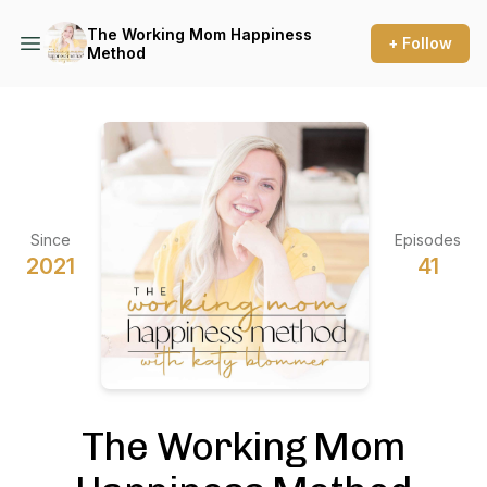
The Working Mom Happiness
+ Follow
Method
Since
Episodes
2021
41
The Working Mom