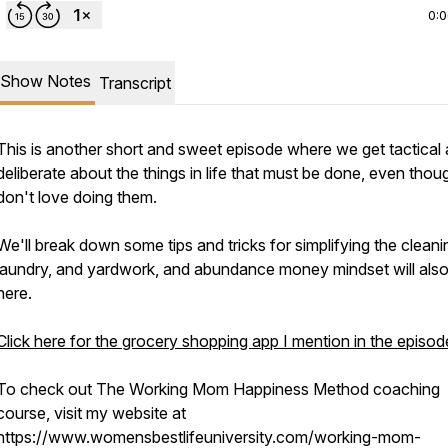
0:
Show Notes
Transcript
This is another short and sweet episode where we get tactical
deliberate about the things in life that must be done, even tho
don't love doing them.
We'll break down some tips and tricks for simplifying the cleani
laundry, and yardwork, and abundance money mindset will also
here.
Click here for the grocery shopping app I mention in the episod
To check out The Working Mom Happiness Method coaching
course, visit my website at
https://www.womensbestlifeuniversity.com/working-mom-