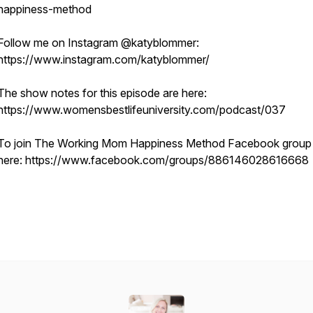
happiness-method
Follow me on Instagram @katyblommer:
https://www.instagram.com/katyblommer/
The show notes for this episode are here:
https://www.womensbestlifeuniversity.com/podcast/037
To join The Working Mom Happiness Method Facebook group 
here: https://www.facebook.com/groups/886146028616668