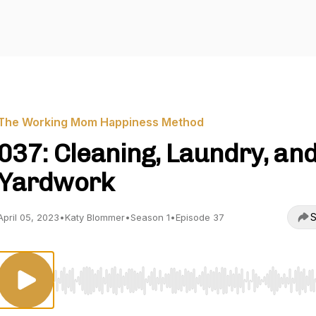
The Working Mom Happiness Method
037: Cleaning, Laundry, an
Yardwork
S
April 05, 2023
•
Katy Blommer
•
Season 1
•
Episode 37
Use Left/Right to seek, Home/End to jump to start o