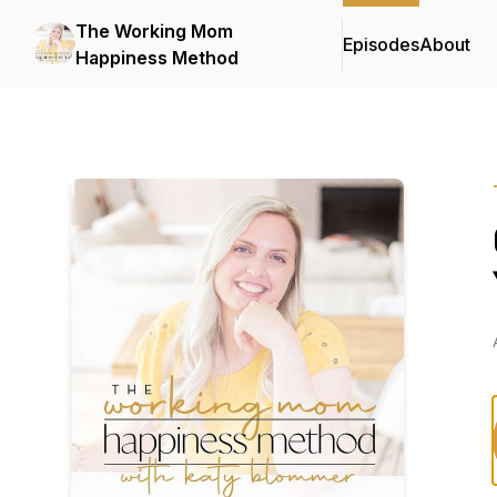
The Working Mom
Episodes
About
Happiness Method