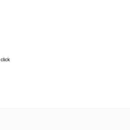
click