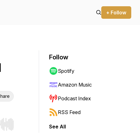
+ Follow
Follow
d
Spotify
Amazon Music
hare
Podcast Index
RSS Feed
See All
r end. Hold shift to jump forward or backward.