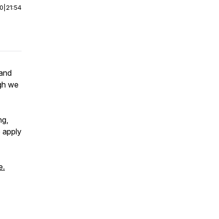
00
|
21:54
 and
ugh we
ng,
 apply
e.