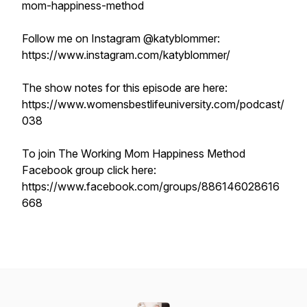
mom-happiness-method
Follow me on Instagram @katyblommer:
https://www.instagram.com/katyblommer/
The show notes for this episode are here:
https://www.womensbestlifeuniversity.com/podcast/
038
To join The Working Mom Happiness Method
Facebook group click here:
https://www.facebook.com/groups/886146028616
668