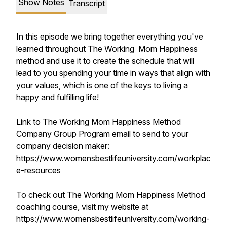
Show Notes
Transcript
In this episode we bring together everything you've
learned throughout The Working Mom Happiness
method and use it to create the schedule that will
lead to you spending your time in ways that align with
your values, which is one of the keys to living a
happy and fulfilling life!
Link to The Working Mom Happiness Method
Company Group Program email to send to your
company decision maker:
https://www.womensbestlifeuniversity.com/workplac
e-resources
To check out The Working Mom Happiness Method
coaching course, visit my website at
https://www.womensbestlifeuniversity.com/working-