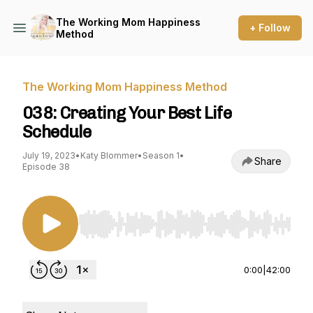
The Working Mom Happiness
+ Follow
Method
The Working Mom Happiness Method
038: Creating Your Best Life
Schedule
July 19, 2023
•
Katy Blommer
•
Season 1
•
Share
Episode 38
Use Left/Right to seek, Home/End to jump to st
0:00
|
42:00