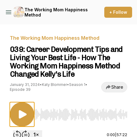
The Working Mom Happiness
+ Follow
Method
The Working Mom Happiness Method
039: Career Development Tips and
Living Your Best Life - How The
Working Mom Happiness Method
Changed Kelly's Life
January 31, 2024
•
Katy Blommer
•
Season 1
•
Share
Episode 39
Use Left/Right to seek, Home/End to jump to st
0:00
|
57:22