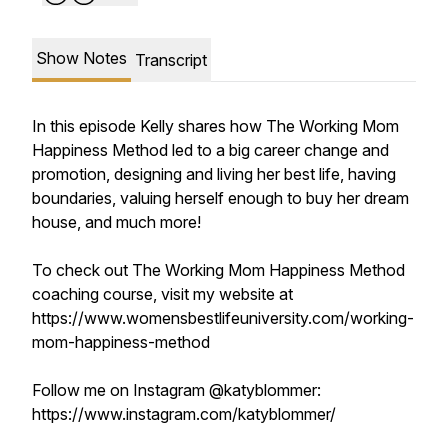
Show Notes
Transcript
In this episode Kelly shares how The Working Mom
Happiness Method led to a big career change and
promotion, designing and living her best life, having
boundaries, valuing herself enough to buy her dream
house, and much more!
To check out The Working Mom Happiness Method
coaching course, visit my website at
https://www.womensbestlifeuniversity.com/working-
mom-happiness-method
Follow me on Instagram @katyblommer:
https://www.instagram.com/katyblommer/