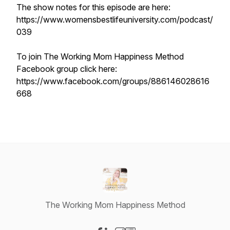
The show notes for this episode are here:
https://www.womensbestlifeuniversity.com/podcast/
039
To join The Working Mom Happiness Method
Facebook group click here:
https://www.facebook.com/groups/886146028616
668
The Working Mom Happiness Method