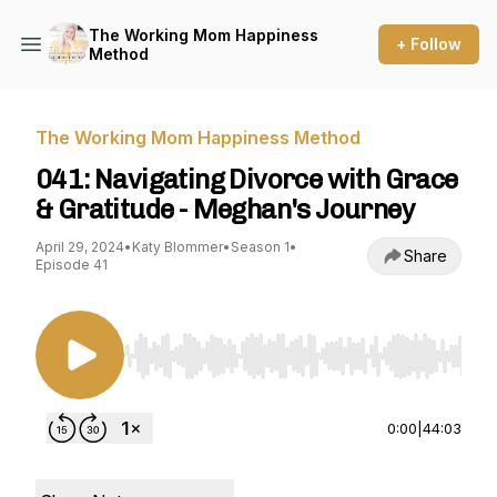
The Working Mom Happiness
+ Follow
Method
The Working Mom Happiness Method
041: Navigating Divorce with Grace
& Gratitude - Meghan's Journey
April 29, 2024
•
Katy Blommer
•
Season 1
•
Share
Episode 41
Use Left/Right to seek, Home/End to jump to st
0:00
|
44:03