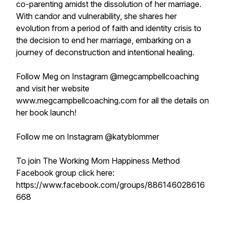
co-parenting amidst the dissolution of her marriage.
With candor and vulnerability, she shares her
evolution from a period of faith and identity crisis to
the decision to end her marriage, embarking on a
journey of deconstruction and intentional healing.
Follow Meg on Instagram @megcampbellcoaching
and visit her website
www.megcampbellcoaching.com for all the details on
her book launch!
Follow me on Instagram @katyblommer
To join The Working Mom Happiness Method
Facebook group click here:
https://www.facebook.com/groups/886146028616
668