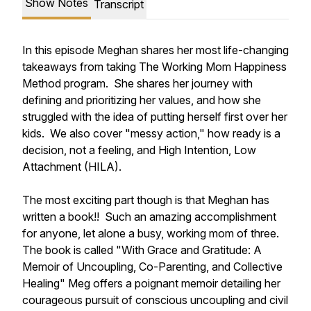
Show Notes
Transcript
In this episode Meghan shares her most life-changing
takeaways from taking The Working Mom Happiness
Method program. She shares her journey with
defining and prioritizing her values, and how she
struggled with the idea of putting herself first over her
kids. We also cover "messy action," how ready is a
decision, not a feeling, and High Intention, Low
Attachment (HILA).
The most exciting part though is that Meghan has
written a book!! Such an amazing accomplishment
for anyone, let alone a busy, working mom of three.
The book is called "With Grace and Gratitude: A
Memoir of Uncoupling, Co-Parenting, and Collective
Healing" Meg offers a poignant memoir detailing her
courageous pursuit of conscious uncoupling and civil